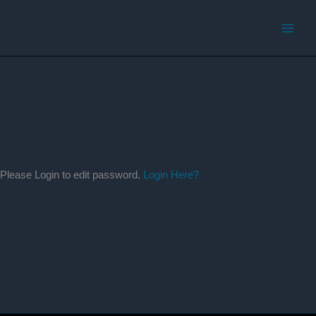
Skip
to
content
Please Login to edit password.
Login Here?