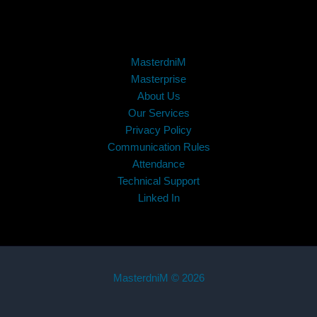
MasterdniM
Masterprise
About Us
Our Services
Privacy Policy
Communication Rules
Attendance
Technical Support
Linked In
MasterdniM © 2026